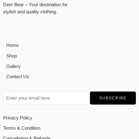
Deer Bear – Your destination for
stylish and quality clothing.
Home
Shop
Gallery
Contact Us
Privacy Policy
Terms & Condition
Cancellation & Refunds