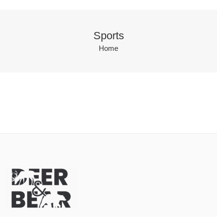
Sports
Home