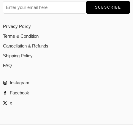
Privacy Policy
Terms & Condition
Cancellation & Refunds
Shipping Policy
FAQ
Instagram
Facebook
x