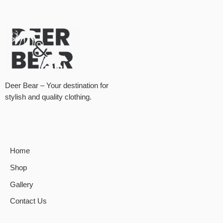
Deer Bear – Your destination for
stylish and quality clothing.
Home
Shop
Gallery
Contact Us