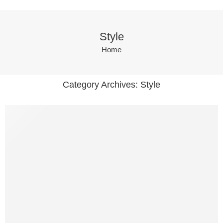
Style
Home
Category Archives:
Style