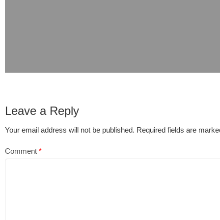
Leave a Reply
Your email address will not be published.
Required fields are mark
Comment
*