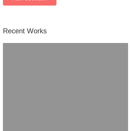
Recent Works