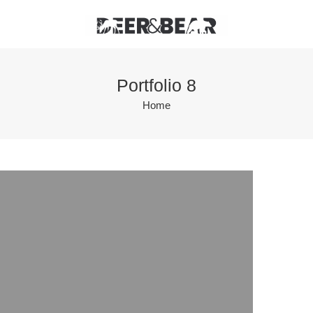
Portfolio 8
Home