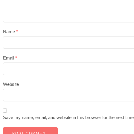
Name
*
Email
*
Website
Save my name, email, and website in this browser for the next tim