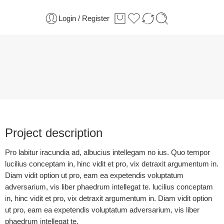
Login / Register
Project description
Pro labitur iracundia ad, albucius intellegam no ius. Quo tempor
lucilius conceptam in, hinc vidit et pro, vix detraxit argumentum in.
Diam vidit option ut pro, eam ea expetendis voluptatum
adversarium, vis liber phaedrum intellegat te. lucilius conceptam
in, hinc vidit et pro, vix detraxit argumentum in. Diam vidit option
ut pro, eam ea expetendis voluptatum adversarium, vis liber
phaedrum intellegat te.