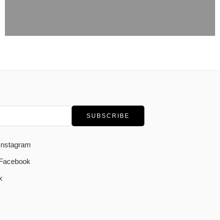
Instagram
Facebook
x