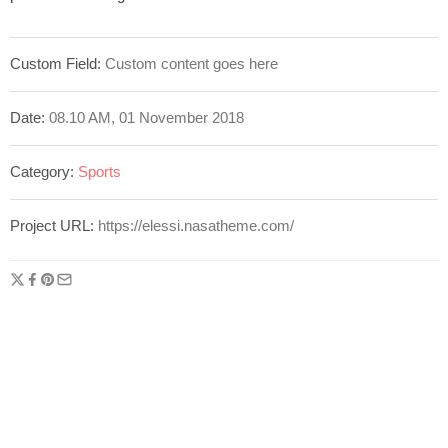
Custom Field:
Custom content goes here
Date:
08.10 AM, 01 November 2018
Category:
Sports
Project URL:
https://elessi.nasatheme.com/