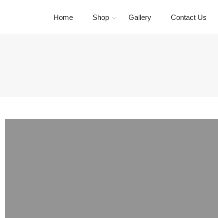
Home
Shop
Gallery
Contact Us