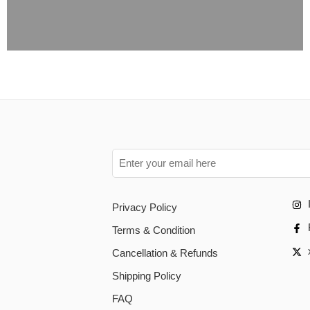
Privacy Policy
Terms & Condition
Cancellation & Refunds
Shipping Policy
FAQ