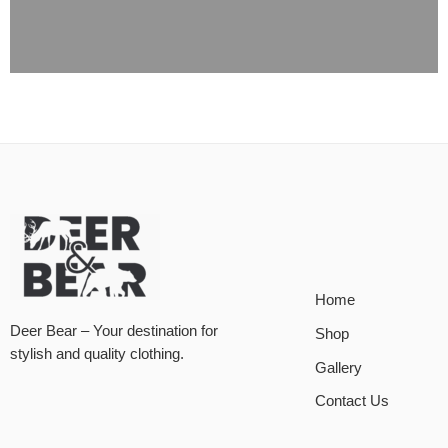
Home
Deer Bear – Your destination for
Shop
stylish and quality clothing.
Gallery
Contact Us